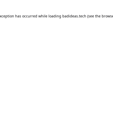
exception has occurred while loading
badideas.tech
(see the
browse