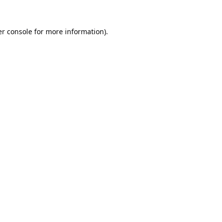
r console
for more information).