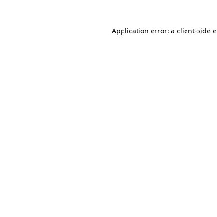
Application error: a
client
-side 